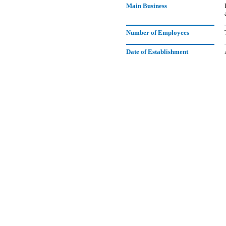
Main Business
Number of Employees
Date of Establishment