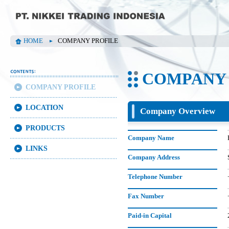
HOME
COMPANY PROFILE
COMPANY 
COMPANY PROFILE
LOCATION
Company Overview
PRODUCTS
Company Name
LINKS
Company Address
Telephone Number
Fax Number
Paid-in Capital